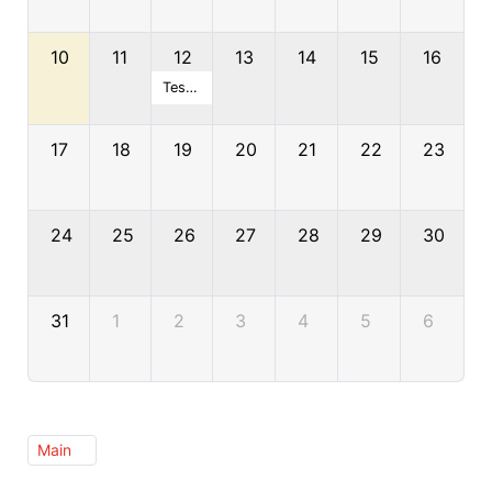
10
11
12
13
14
15
16
Test Event
17
18
19
20
21
22
23
24
25
26
27
28
29
30
31
1
2
3
4
5
6
Main