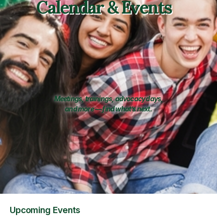
Calendar & Events
Meetings, trainings, advocacy days,
and more — find what’s next.
Upcoming Events