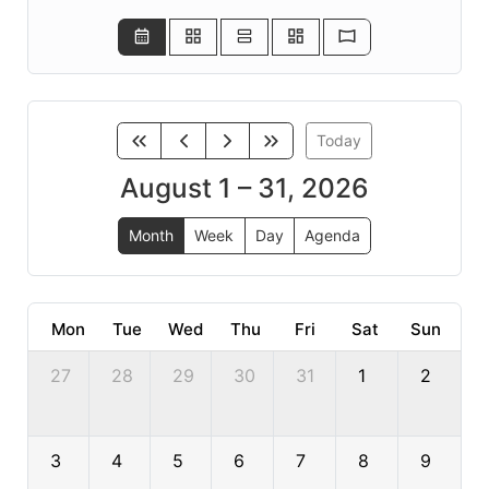
Today
August 1 – 31, 2026
Month
Week
Day
Agenda
Mon
Tue
Wed
Thu
Fri
Sat
Sun
27
28
29
30
31
1
2
3
4
5
6
7
8
9