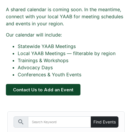
A shared calendar is coming soon. In the meantime,
connect with your local YAAB for meeting schedules
and events in your region.
Our calendar will include:
Statewide YAAB Meetings
Local YAAB Meetings — filterable by region
Trainings & Workshops
Advocacy Days
Conferences & Youth Events
Contact Us to Add an Event
search
Find Events