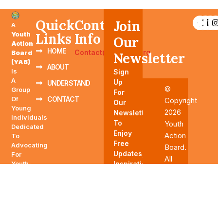
Quick
Contact
Join
A
Youth
Links
Info
Our
Action
HOME
Contact@YAABTN.org
Board
Newsletter
(YAB)
ABOUT
Is
Sign
A
Up
UNDERSTAND
©
Group
For
Of
CONTACT
Copyright
Our
Young
2026
Newsletter
Individuals
To
Youth
Dedicated
Enjoy
Action
To
Free
Advocating
Board.
Updates,
For
All
Youth-
Inspirations,
Rights
Related
And
Reserved
Issues,
More.
Influencing
Policies,
And