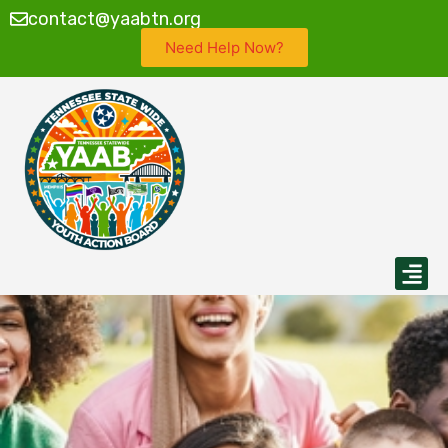
contact@yaabtn.org
Need Help Now?