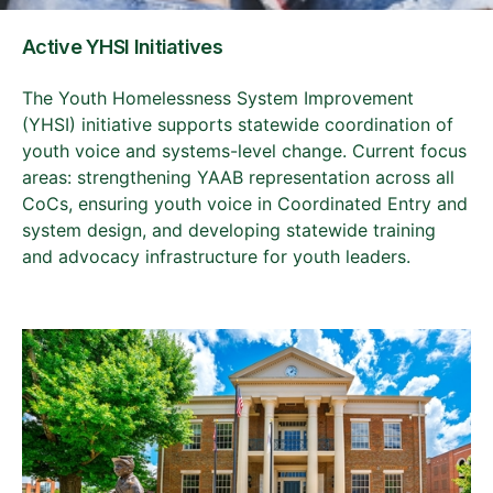
Active YHSI Initiatives
The Youth Homelessness System Improvement
(YHSI) initiative supports statewide coordination of
youth voice and systems-level change. Current focus
areas: strengthening YAAB representation across all
CoCs, ensuring youth voice in Coordinated Entry and
system design, and developing statewide training
and advocacy infrastructure for youth leaders.