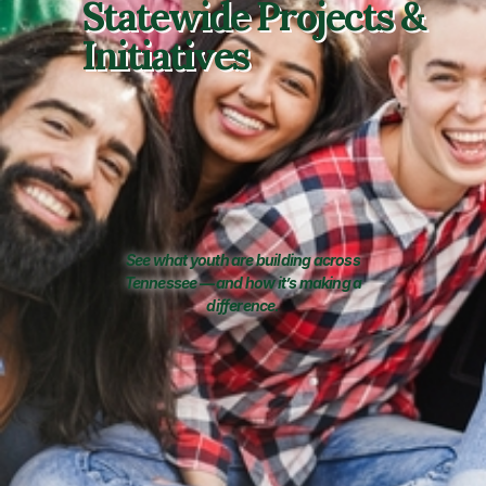
Statewide Projects &
Initiatives
See what youth are building across
Tennessee — and how it’s making a
difference.