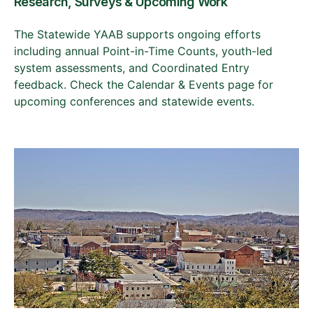
Research, Surveys & Upcoming Work
The Statewide YAAB supports ongoing efforts
including annual Point-in-Time Counts, youth-led
system assessments, and Coordinated Entry
feedback. Check the Calendar & Events page for
upcoming conferences and statewide events.