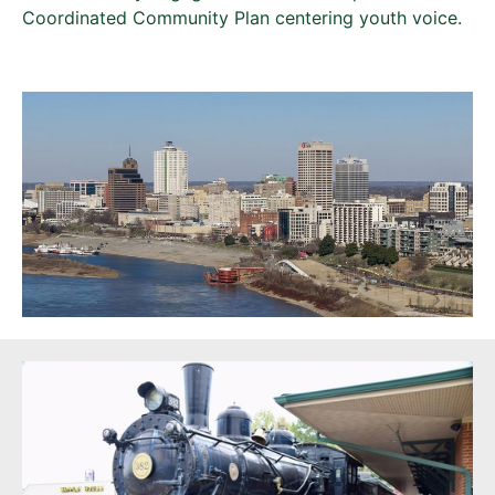
Coordinated Community Plan centering youth voice.