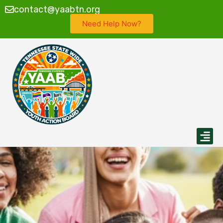
contact@yaabtn.org
Need Help Now?