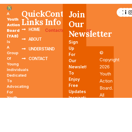
Quick
Contact
Join
A
Youth
Links
Info
Our
Action
HOME
Contact@YAABTN.org
Board
Newsletter
(YAB)
ABOUT
Is
Sign
A
Up
UNDERSTAND
©
Group
For
Of
CONTACT
Copyright
Our
Young
2026
Newsletter
Individuals
To
Youth
Dedicated
Enjoy
Action
To
Free
Advocating
Board.
Updates,
For
All
Youth-
Inspirations,
Rights
Related
And
Reserved
Issues,
More.
Influencing
Policies,
And
Driving