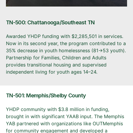
TN-500: Chattanooga/Southeast TN
Awarded YHDP funding with $2,285,501 in services.
Now in its second year, the program contributed to a
35% decrease in youth homelessness (81→53 youth).
Partnership for Families, Children and Adults
provides transitional housing and supervised
independent living for youth ages 14–24.
TN-501: Memphis/Shelby County
YHDP community with $3.8 million in funding,
brought in with significant YAAB input. The Memphis
YAB partnered with organizations like OUTMemphis
for community engagement and developed a