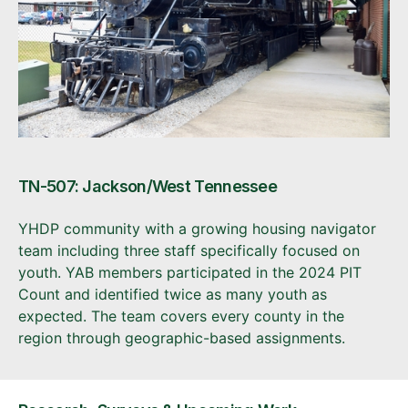
TN-507: Jackson/West Tennessee
YHDP community with a growing housing navigator
team including three staff specifically focused on
youth. YAB members participated in the 2024 PIT
Count and identified twice as many youth as
expected. The team covers every county in the
region through geographic-based assignments.