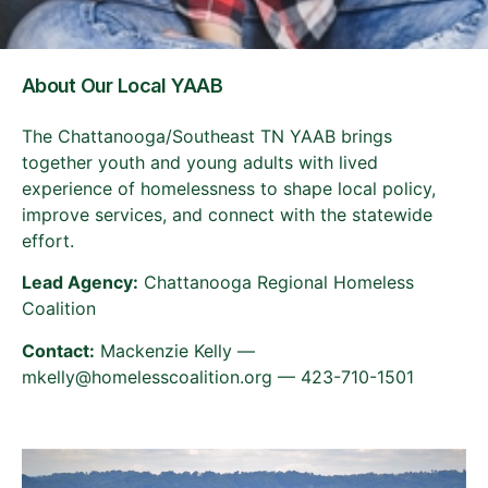
About Our Local YAAB
The Chattanooga/Southeast TN YAAB brings
together youth and young adults with lived
experience of homelessness to shape local policy,
improve services, and connect with the statewide
effort.
Lead Agency:
Chattanooga Regional Homeless
Coalition
Contact:
Mackenzie Kelly —
mkelly@homelesscoalition.org — 423-710-1501