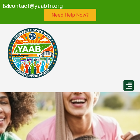
contact@yaabtn.org
Need Help Now?