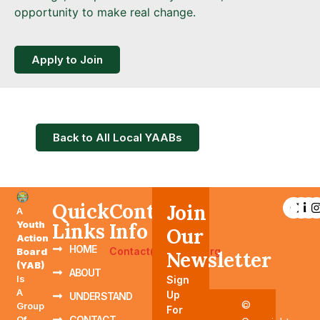
opportunity to make real change.
Apply to Join
Back to All Local YAABs
Quick
Contact
Join
A
Youth
Links
Info
Our
Action
HOME
Contact@YAABTN.org
Board
Newsletter
(YAB)
ABOUT
Is
Sign
A
Up
UNDERSTAND
©
Group
For
Of
CONTACT