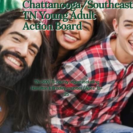
Chattanooga/Southeast
TN Young Adult
Action Board
TN-500 | 11-county region including
Hamilton & Bradley counties | Ages: 18–
25