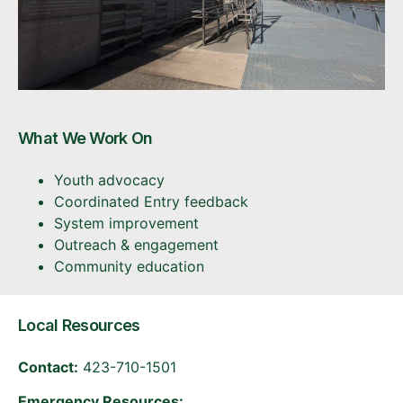
What We Work On
Youth advocacy
Coordinated Entry feedback
System improvement
Outreach & engagement
Community education
Local Resources
Contact:
423-710-1501
Emergency Resources: