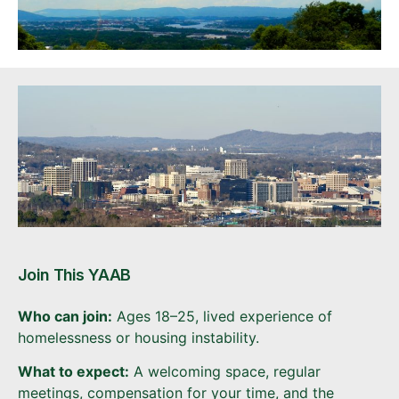
Join This YAAB
Who can join:
Ages 18–25, lived experience of
homelessness or housing instability.
What to expect:
A welcoming space, regular
meetings, compensation for your time, and the