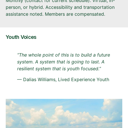
Monthly (contact for current schedule). Virtual, in-
person, or hybrid. Accessibility and transportation
assistance noted. Members are compensated.
Youth Voices
“The whole point of this is to build a future
system. A system that is going to last. A
resilient system that is youth focused.”
— Dalias Williams, Lived Experience Youth