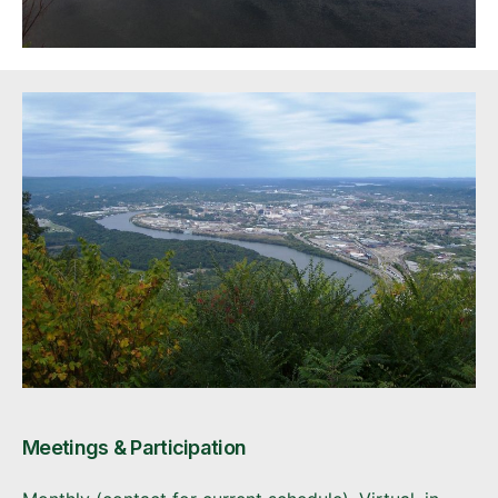
Meetings & Participation