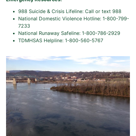
988 Suicide & Crisis Lifeline: Call or text 988
National Domestic Violence Hotline: 1-800-799-
7233
National Runaway Safeline: 1-800-786-2929
TDMHSAS Helpline: 1-800-560-5767