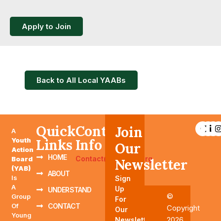
Apply to Join
Back to All Local YAABs
Quick
Contact
Join
A
Youth
Links
Info
Our
Action
HOME
Contact@YAABTN.org
Board
Newsletter
(YAB)
ABOUT
Is
Sign
A
Up
UNDERSTAND
©
Group
For
Of
CONTACT
Copyright
Our
Young
2026
Newsletter