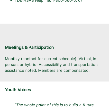
TDMHSAS Helpline: 1-800-560-5767
Meetings & Participation
Monthly (contact for current schedule). Virtual, in-
person, or hybrid. Accessibility and transportation
assistance noted. Members are compensated.
Youth Voices
“The whole point of this is to build a future