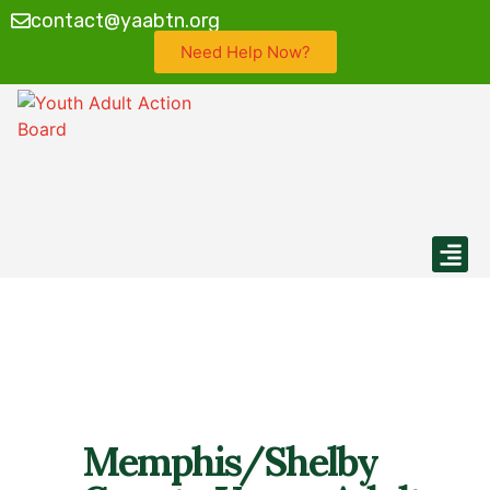
contact@yaabtn.org
Need Help Now?
Find My Loca
Calendar 
Memphis/Shelby