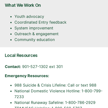
What We Work On
Youth advocacy
Coordinated Entry feedback
System improvement
Outreach & engagement
Community education
Local Resources
Contact:
901-527-1302 ext 301
Emergency Resources:
988 Suicide & Crisis Lifeline: Call or text 988
National Domestic Violence Hotline: 1-800-799-
7233
National Runaway Safeline: 1-800-786-2929