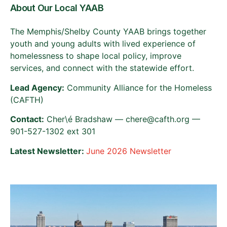
About Our Local YAAB
The Memphis/Shelby County YAAB brings together
youth and young adults with lived experience of
homelessness to shape local policy, improve
services, and connect with the statewide effort.
Lead Agency:
Community Alliance for the Homeless
(CAFTH)
Contact:
Cher\é Bradshaw — chere@cafth.org —
901-527-1302 ext 301
Latest Newsletter:
June 2026 Newsletter