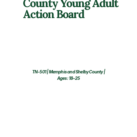
County Young Adult
Action Board
TN-501 | Memphis and Shelby County |
Ages: 18–25