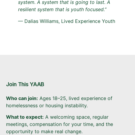
system. A system that is going to last. A
resilient system that is youth focused.”
— Dalias Williams, Lived Experience Youth
Join This YAAB
Who can join:
Ages 18–25, lived experience of
homelessness or housing instability.
What to expect:
A welcoming space, regular
meetings, compensation for your time, and the
opportunity to make real change.